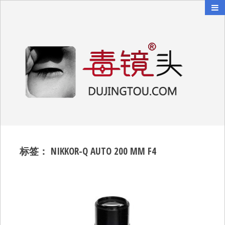
毒镜头
沿着时光逆流而上
标签：
NIKKOR-Q AUTO 200 MM F4