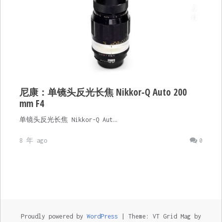
尼康：单镜头反光长焦 Nikkor-Q Auto 200
mm F4
单镜头反光长焦 Nikkor-Q Aut…
8 年 ago
0
Proudly powered by
WordPress
|
Theme: VT Grid Mag by