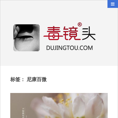
毒镜头
沿着时光逆流而上
标签：
尼康百微