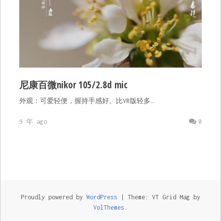
尼康百微nikor 105/2.8d mic
外观：可爱轻便，握持手感好。比VR版轻多…
9 年 ago
0
Proudly powered by
WordPress
|
Theme: VT Grid Mag by
VolThemes
.